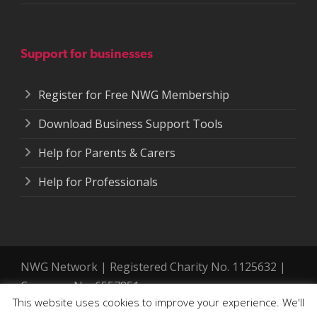
Support for businesses
Register for Free NWG Membership
Download Business Support Tools
Help for Parents & Carers
Help for Professionals
NWG Network | Registered Charity No. 1125632 |
Company No. 6557851.
This website uses cookies to improve your experience. We'll
Registered address: 364-366 Cemetery Road,