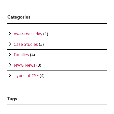
Categories
Awareness day
(1)
Case Studies
(3)
Families
(4)
NWG News
(3)
Types of CSE
(4)
Tags