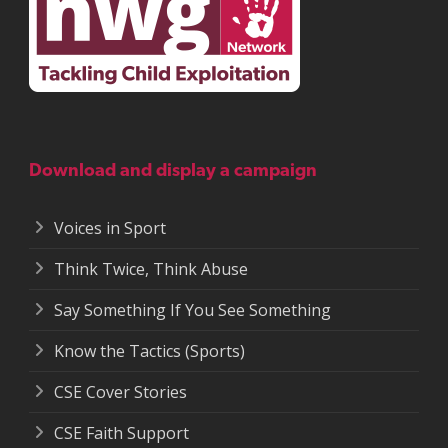
Download and display a campaign
Voices in Sport
Think Twice, Think Abuse
Say Something If You See Something
Know the Tactics (Sports)
CSE Cover Stories
CSE Faith Support