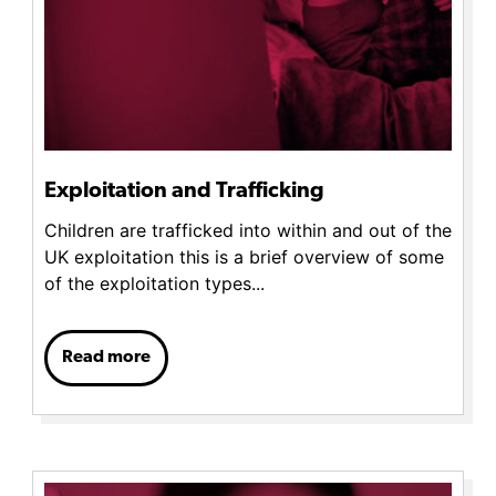
Exploitation and Trafficking
Children are trafficked into within and out of the
UK exploitation this is a brief overview of some
of the exploitation types...
Read more