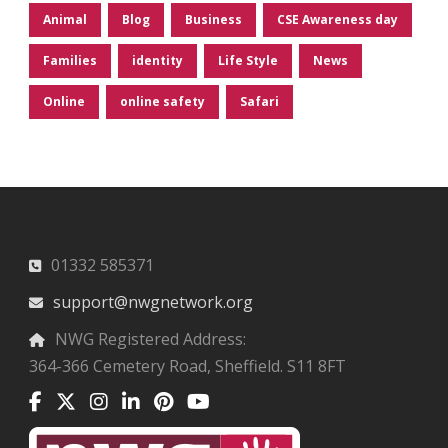
Animal
Blog
Business
CSE Awareness day
Families
identity
Life Style
News
Online
online safety
Safari
01332 585371
support@nwgnetwork.org
NWG Registered Address:
364-366 Cemetery Road, Sheffield. S11 8FT