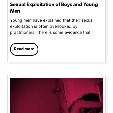
Sexual Exploitation of Boys and Young
Men
Young men have explained that their sexual
exploitation is often overlooked by
practitioners. There is some evidence that...
Read more