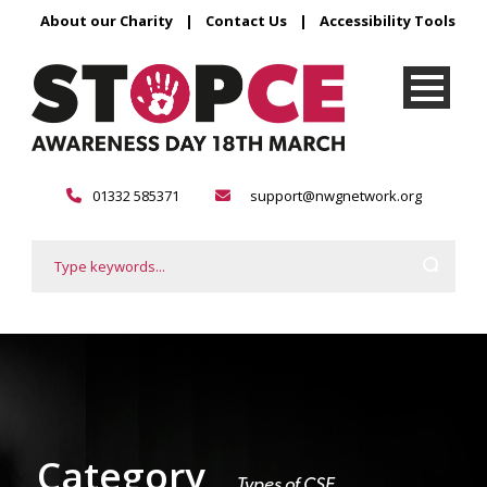
About our Charity
|
Contact Us
|
Accessibility Tools
01332 585371
support@nwgnetwork.org
Category
Types of CSE