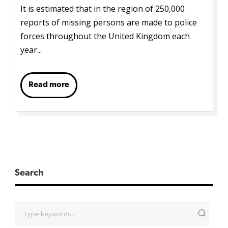
It is estimated that in the region of 250,000
reports of missing persons are made to police
forces throughout the United Kingdom each
year...
Read more
Search