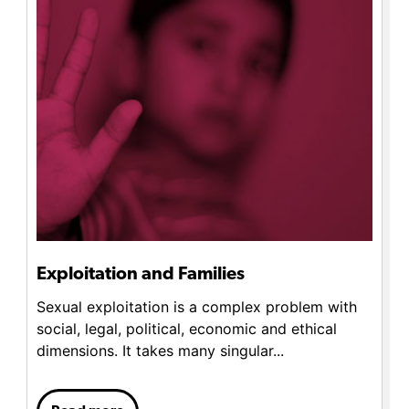
Exploitation and Families
Sexual exploitation is a complex problem with
social, legal, political, economic and ethical
dimensions. It takes many singular...