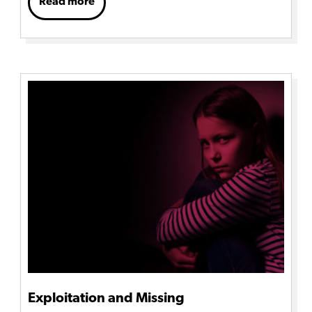
Read more
Exploitation and Missing