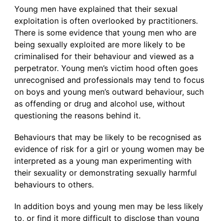
Young men have explained that their sexual
exploitation is often overlooked by practitioners.
There is some evidence that young men who are
being sexually exploited are more likely to be
criminalised for their behaviour and viewed as a
perpetrator. Young men’s victim hood often goes
unrecognised and professionals may tend to focus
on boys and young men’s outward behaviour, such
as offending or drug and alcohol use, without
questioning the reasons behind it.
Behaviours that may be likely to be recognised as
evidence of risk for a girl or young women may be
interpreted as a young man experimenting with
their sexuality or demonstrating sexually harmful
behaviours to others.
In addition boys and young men may be less likely
to, or find it more difficult to disclose than young