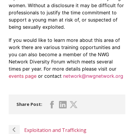
women. Without a disclosure it may be difficult for
professionals to justify the time commitment to
support a young man at risk of, or suspected of
being sexually exploited.
If you would like to learn more about this area of
work there are various training opportunities and
you can also become a member of the NWG
Network Diversity Forum which meets several
times per year. For more details please visit our
events page
or contact
network@nwgnetwork.org
Share Post:
Exploitation and Trafficking