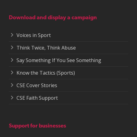
Download and display a campaign
Voices in Sport
Think Twice, Think Abuse
Say Something If You See Something
Know the Tactics (Sports)
CSE Cover Stories
CSE Faith Support
Support for businesses