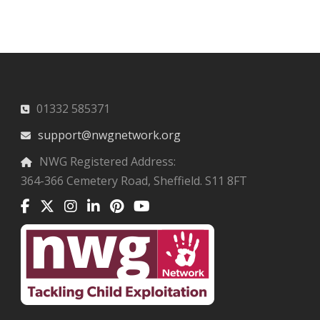
01332 585371
support@nwgnetwork.org
NWG Registered Address:
364-366 Cemetery Road, Sheffield. S11 8FT