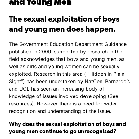
and Young Men
The sexual exploitation of boys
and young men does happen.
The Government Education Department Guidance
published in 2009, supported by research in the
field acknowledges that boys and young men, as
well as girls and young women can be sexually
exploited. Research in this area ( “Hidden in Plain
Sight”) has been undertaken by NatCen, Barnardo’s
and UCL has seen an increasing body of
knowledge of issues involved developing (See
resources). However there is a need for wider
recognition and understanding of the issue.
Why does the sexual exploitation of boys and
young men continue to go unrecognised?