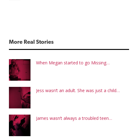
More Real Stories
When Megan started to go Missing…
Jess wasn’t an adult. She was just a child…
James wasn’t always a troubled teen…