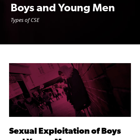
Boys and Young Men
Types of CSE
Sexual Exploitation of Boys