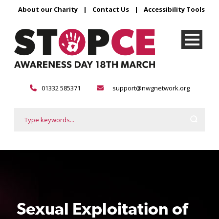
About our Charity
|
Contact Us
|
Accessibility Tools
01332 585371
support@nwgnetwork.org
Sexual Exploitation of