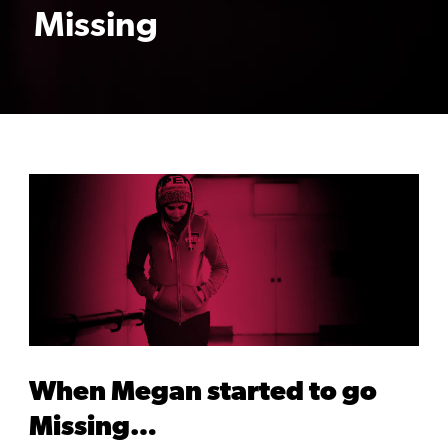
Missing
When Megan started to go
Missing…