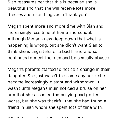
Sian reassures her that this is because she is
beautiful and that she will receive lots more
dresses and nice things as a ‘thank you’.
Megan spent more and more time with Sian and
increasingly less time at home and school.
Although Megan knew deep down that what is
happening is wrong, but she didn’t want Sian to
think she is ungrateful or a bad friend and so
continues to meet the men and be sexually abused.
Megan’s parents started to notice a change in their
daughter. She just wasn’t the same anymore, she
became increasingly distant and withdrawn. It
wasn’t until Megan’s mum noticed a bruise on her
arm that she assumed the bullying had gotten
worse, but she was thankful that she had found a
friend in Sian whom she spent lots of time with.