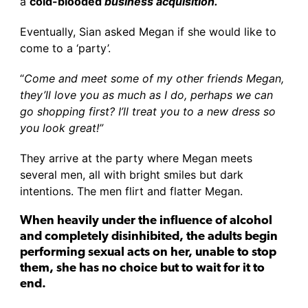
a
cold-blooded
business acquisition.
Eventually, Sian asked Megan if she would like to
come to a ‘party’.
“
Come and meet some of my other friends Megan,
they’ll love you as much as I do, perhaps we can
go shopping first? I’ll treat you to a new dress so
you look great!”
They arrive at the party where Megan meets
several men, all with bright smiles but dark
intentions. The men flirt and flatter Megan.
When heavily under the influence of alcohol
and completely disinhibited, the adults begin
performing sexual acts on her, unable to stop
them, she has no choice but to wait for it to
end.