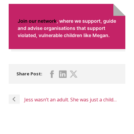
Join our network
,
where we support, guide
and advise organisations that support
violated, vulnerable children like Megan.
Share Post:
Jess wasn’t an adult. She was just a child…