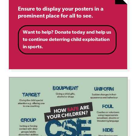
Ensure to display your posters in a
prominent place for all to see.
Want to help? Donate today and help us
to continue deterring child exploitation
in sports.