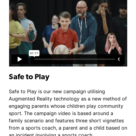
Safe to Play
Safe to Play is our new campaign utilising
Augmented Reality technology as a new method of
engaging parents whose children play community
sport. The campaign video is based around a
family scenario and features three short vignettes
from a sports coach, a parent and a child based on
an incident involving a sports coach.