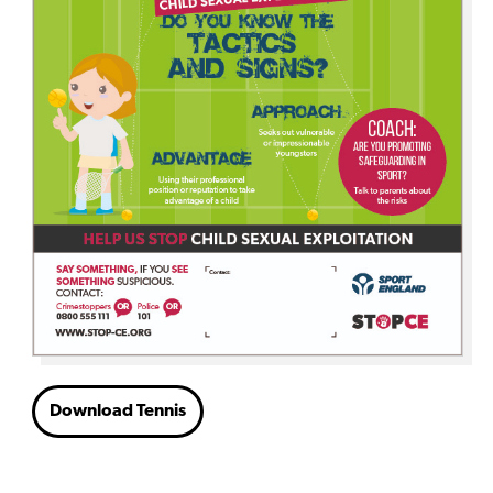
Download Tennis