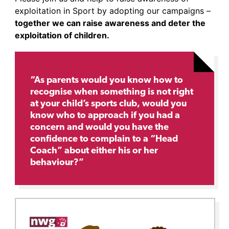
exploitation in Sport by adopting our campaigns –
together we can raise awareness and deter the
exploitation of children.
“As parents would you know how to
recognise when something is not right
at your child’s sports club, would you
know who to approach if you had a
concern and would you have the
confidence to complain to a “Head
Coach” about either his or her
behaviour?”