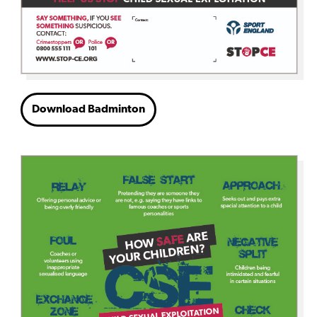
Download Badminton