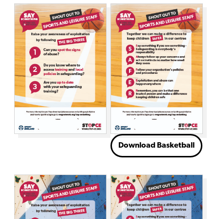
Download Basketball