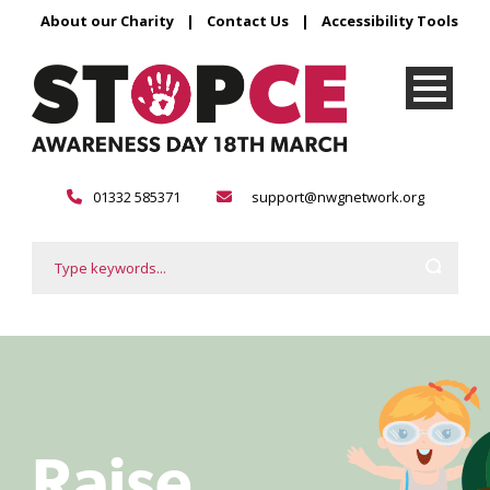
About our Charity
|
Contact Us
|
Accessibility Tools
01332 585371
support@nwgnetwork.org
Raise