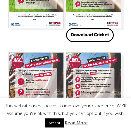
Download Cricket
This website uses cookies to improve your experience. We'll
assume you're ok with this, but you can opt-out if you wish.
Read More
Accept