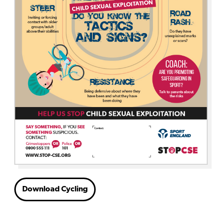
Download Cycling