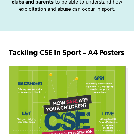
clubs and parents
to be able to understand how
exploitation and abuse can occur in sport.
Tackling CSE in Sport – A4 Posters