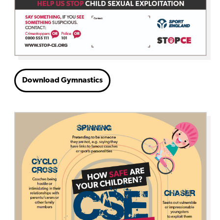
Download Gymnastics