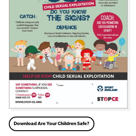
Download Are Your Children Safe?