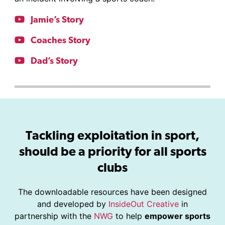
Jamie’s Story
Coaches Story
Dad’s Story
Tackling exploitation in sport,
should be a priority for all sports
clubs
The downloadable resources have been designed
and developed by
InsideOut Creative
in
partnership with the
NWG
to help
empower sports