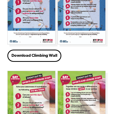
Download Climbing Wall