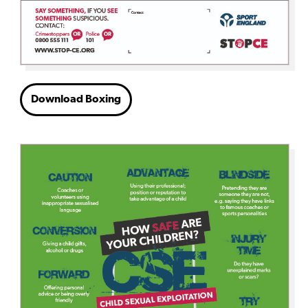
Download Boxing