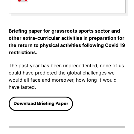
Briefing paper for grassroots sports sector and
other extra-curricular activities in preparation for
the return to physical activities following Covid 19
restrictions.
The past year has been unprecedented, none of us
could have predicted the global challenges we
would all face and moreover, how long it would
have lasted.
Download Briefing Paper