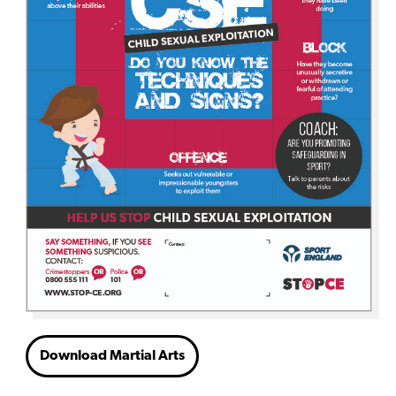
Download Martial Arts