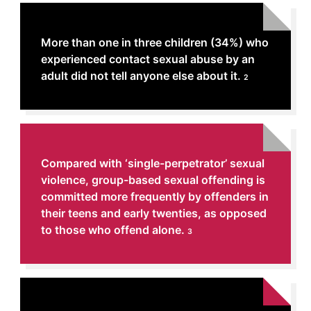
More than one in three children (34%) who
experienced contact sexual abuse by an
adult did not tell anyone else about it.
2
Compared with ‘single-perpetrator’ sexual
violence, group-based sexual offending is
committed more frequently by offenders in
their teens and early twenties, as opposed
to those who offend alone.
3