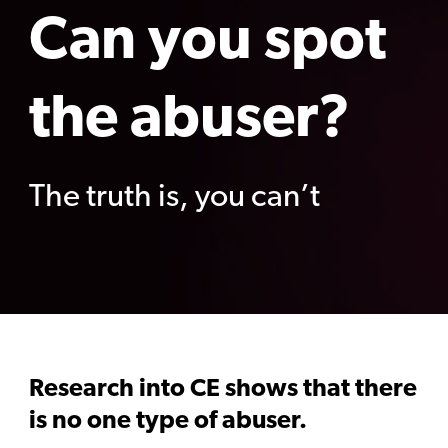
Can you spot
the abuser?
The truth is, you can’t
Research into CE shows that there
is no one type of abuser.