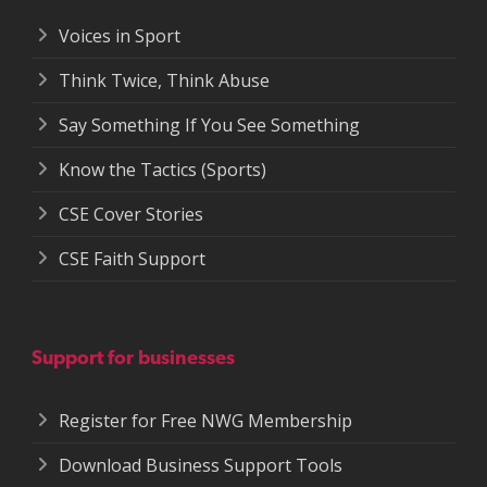
Voices in Sport
Think Twice, Think Abuse
Say Something If You See Something
Know the Tactics (Sports)
CSE Cover Stories
CSE Faith Support
Support for businesses
Register for Free NWG Membership
Download Business Support Tools