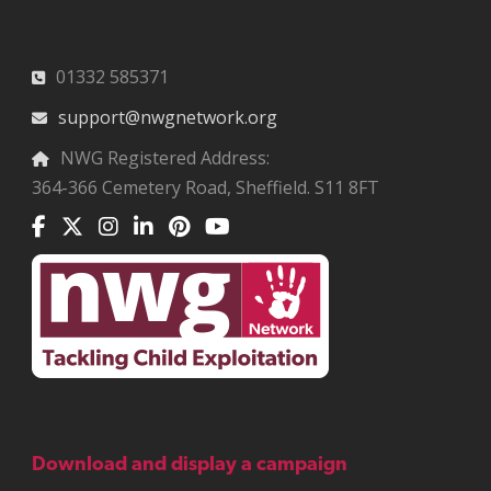
01332 585371
support@nwgnetwork.org
NWG Registered Address:
364-366 Cemetery Road, Sheffield. S11 8FT
Download and display a campaign