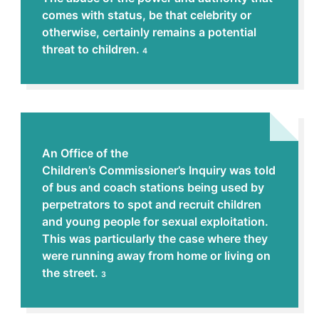
comes with status, be that celebrity or
otherwise, certainly remains a potential
threat to children.
4
An Office of the
Children’s Commissioner’s Inquiry was told
of bus and coach stations being used by
perpetrators to spot and recruit children
and young people for sexual exploitation.
This was particularly the case where they
were running away from home or living on
the street.
3