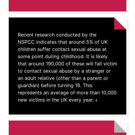
Recent research conducted by the
NSPCC indicates that around 5% of UK
children suffer contact sexual abuse at
some point during childhood. It is likely
that around 190,000 of these will fall victim
to contact sexual abuse by a stranger or
an adult relative (other than a parent or
guardian) before turning 18. This
represents an average of more than 10,000
new victims in the UK every year.
4