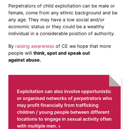
Perpetrators of child exploitation can be male or
female, come from any ethnic background and be
any age. They may have a low social and/or
economic status or they could be a wealthy
individual in a considerable position of authority.
By
raising awareness
of CE we hope that more
people will
think, spot and speak out
against abuse.
Exploitation can also involve opportunistic
or organised networks of perpetrators who
may profit financially from trafficking
children / young people between different
locations to engage in sexual activity often
with multiple men.
5