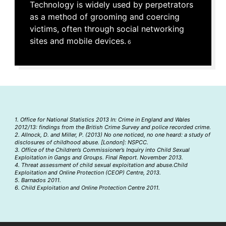
Technology is widely used by perpetrators
as a method of grooming and coercing
victims, often through social networking
sites and mobile devices.
6
1. Office for National Statistics 2013 In: Crime in England and Wales
2012/13: findings from the British Crime Survey and police recorded crime.
2. Allnock, D. and Miller, P. (2013) No one noticed, no one heard: a study of
disclosures of childhood abuse. [London]: NSPCC.
3. Office of the Children’s Commissioner’s Inquiry into Child Sexual
Exploitation in Gangs and Groups. Final Report. November 2013.
4. Threat assessment of child sexual exploitation and abuse.Child
Exploitation and Online Protection (CEOP) Centre, 2013.
5. Barnados 2011.
6. Child Exploitation and Online Protection Centre 2011.