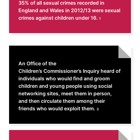
35% of all sexual crimes recorded in
England and Wales in 2012/13 were sexual
crimes against children under 16.
1
An Office of the
Children’s Commissioner’s Inquiry heard of
individuals who would find and groom
children and young people using social
networking sites, meet them in person,
and then circulate them among their
friends who would exploit them.
3