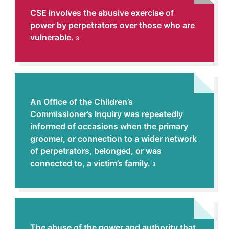
CSE involves the abusive exercise of
power by perpetrators over those who are
vulnerable.
3
An Office of the Children’s
Commissioner’s Inquiry was repeatedly
informed of occasions when the primary
groomer, or connection to a wider network
of perpetrators, belonged, or was
connected to, a victim’s family.
3
The abuse of the power and authority that