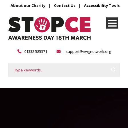
About our Charity
|
Contact Us
|
Accessibility Tools
01332 585371
support@nwgnetwork.org