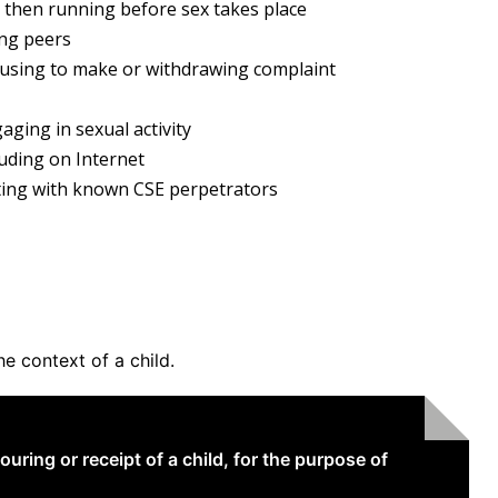
 then running before sex takes place
ing peers
efusing to make or withdrawing complaint
aging in sexual activity
luding on Internet
ating with known CSE perpetrators
he context of a child.
uring or receipt of a child, for the purpose of