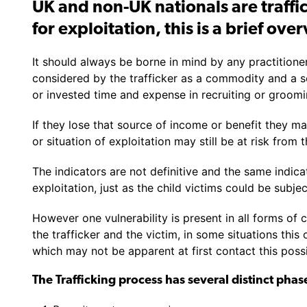
UK and non-UK nationals are traffic
for exploitation, this is a brief ove
It should always be borne in mind by any practitioner
considered by the trafficker as a commodity and a s
or invested time and expense in recruiting or groomin
If they lose that source of income or benefit they m
or situation of exploitation may still be at risk from t
The indicators are not definitive and the same indic
exploitation, just as the child victims could be subje
However one vulnerability is present in all forms of 
the trafficker and the victim, in some situations this
which may not be apparent at first contact this poss
The Trafficking process has several distinct phas