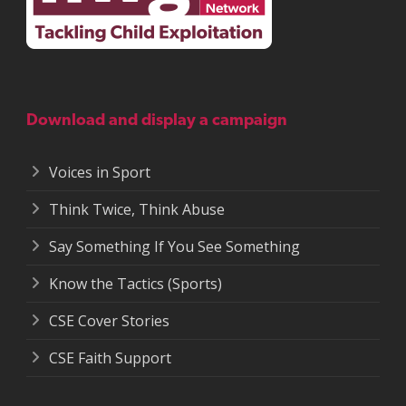
Download and display a campaign
Voices in Sport
Think Twice, Think Abuse
Say Something If You See Something
Know the Tactics (Sports)
CSE Cover Stories
CSE Faith Support