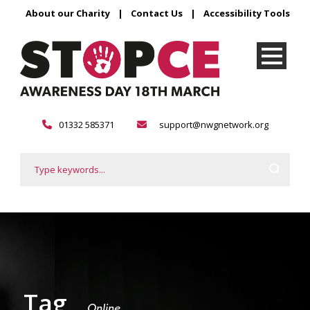
About our Charity
|
Contact Us
|
Accessibility Tools
01332 585371
support@nwgnetwork.org
Tag
Online