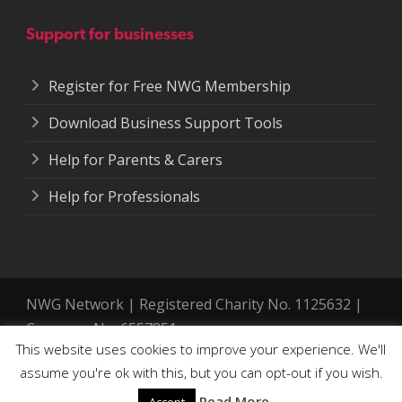
Support for businesses
Register for Free NWG Membership
Download Business Support Tools
Help for Parents & Carers
Help for Professionals
NWG Network | Registered Charity No. 1125632 |
Company No. 6557851.
This website uses cookies to improve your experience. We'll
Registered address: 364-366 Cemetery Road,
assume you're ok with this, but you can opt-out if you wish.
Sheffield. S11 8FT
Accessibility Tools
Read More