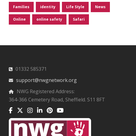
Families
identity
Life Style
News
Online
online safety
Safari
01332 585371
support@nwgnetwork.org
NWG Registered Address:
364-366 Cemetery Road, Sheffield. S11 8FT