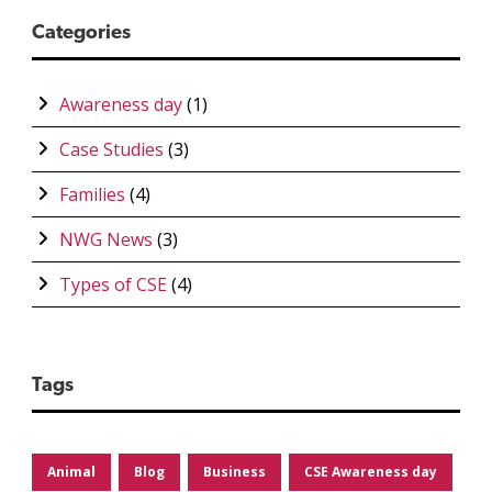
Categories
Awareness day
(1)
Case Studies
(3)
Families
(4)
NWG News
(3)
Types of CSE
(4)
Tags
Animal
Blog
Business
CSE Awareness day