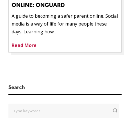
ONLINE: ONGUARD
A guide to becoming a safer parent online. Social
media is a way of life for many people these
days. Learning how...
Read More
Search