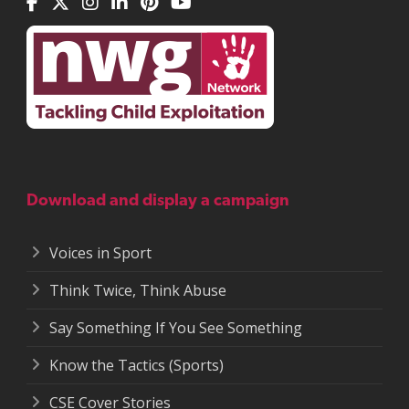
Download and display a campaign
Voices in Sport
Think Twice, Think Abuse
Say Something If You See Something
Know the Tactics (Sports)
CSE Cover Stories