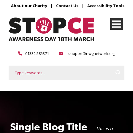
About our Charity
|
Contact Us
|
Accessibility Tools
01332 585371
support@nwgnetwork.org
Single Blog Title
This is a