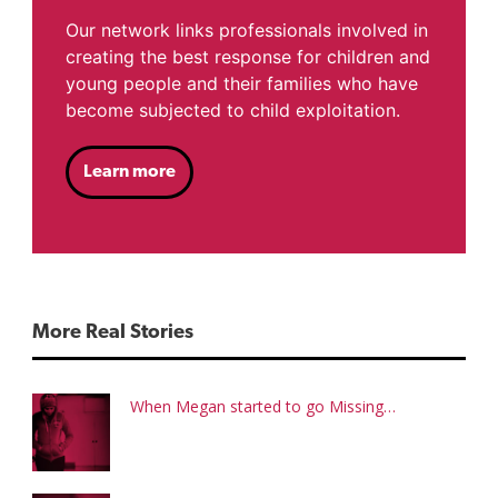
Our network links professionals involved in
creating the best response for children and
young people and their families who have
become subjected to child exploitation.
Learn more
More Real Stories
When Megan started to go Missing…