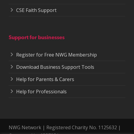
CSE Faith Support
Support for businesses
Register for Free NWG Membership
Download Business Support Tools
Help for Parents & Carers
Help for Professionals
NWG Network | Registered Charity No. 1125632 |