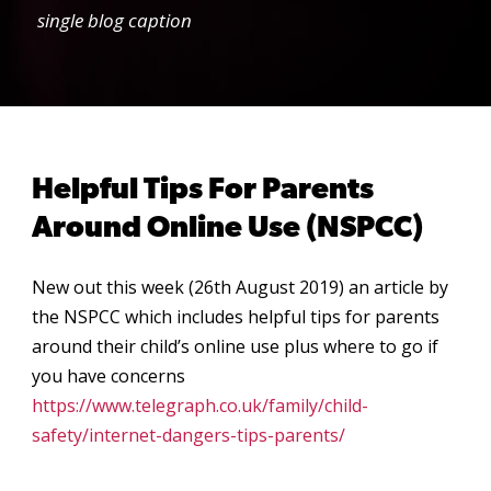
single blog caption
Helpful Tips For Parents
Around Online Use (NSPCC)
New out this week (26th August 2019) an article by
the NSPCC which includes helpful tips for parents
around their child’s online use plus where to go if
you have concerns
https://www.telegraph.co.uk/family/child-
safety/internet-dangers-tips-parents/