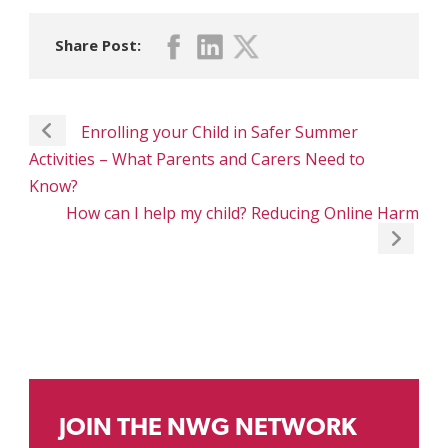
Share Post:
Enrolling your Child in Safer Summer
Activities – What Parents and Carers Need to
Know?
How can I help my child? Reducing Online Harm
JOIN THE NWG NETWORK