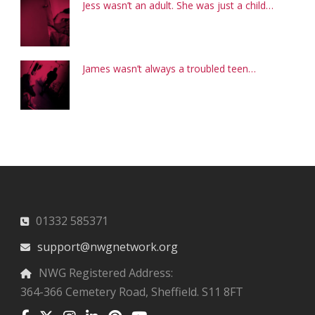
Jess wasn’t an adult. She was just a child…
James wasn’t always a troubled teen…
01332 585371
support@nwgnetwork.org
NWG Registered Address:
364-366 Cemetery Road, Sheffield. S11 8FT