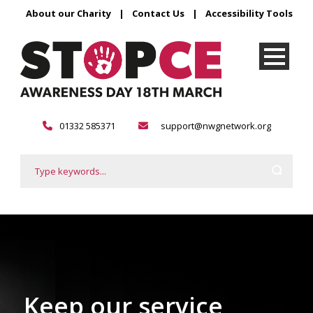
About our Charity
|
Contact Us
|
Accessibility Tools
01332 585371
support@nwgnetwork.org
Keep our service