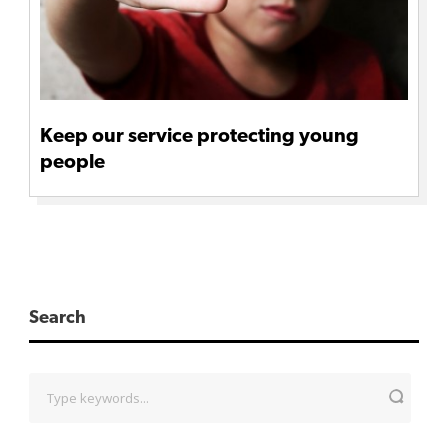
Keep our service protecting young
people
Search