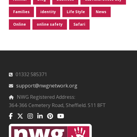
Families
identity
Life Style
News
Online
online safety
Safari
01332 585371
support@nwgnetwork.org
NWG Registered Address:
364-366 Cemetery Road, Sheffield. S11 8FT