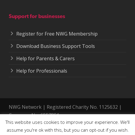
Support for businesses
Register for Free NWG Membership
Download Business Support Tools
Help for Parents & Carers
Help for Professionals
NWG Network | Registered Charity No. 1125632 |
Company No. 6557851.
This website uses cookies to improve your experience. We'll
Registered address: 364-366 Cemetery Road,
assume you're ok with this, but you can opt-out if you wish.
Sheffield. S11 8FT