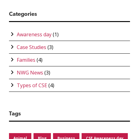
Categories
Awareness day
(1)
Case Studies
(3)
Families
(4)
NWG News
(3)
Types of CSE
(4)
Tags
Animal
Blog
Business
CSE Awareness day