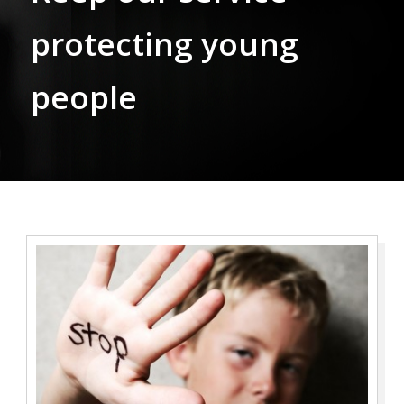
protecting young
people