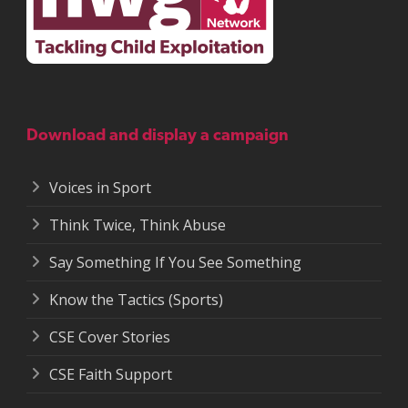
Download and display a campaign
Voices in Sport
Think Twice, Think Abuse
Say Something If You See Something
Know the Tactics (Sports)
CSE Cover Stories
CSE Faith Support